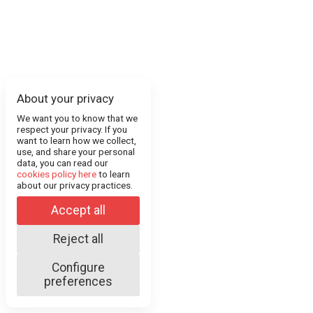
About your privacy
We want you to know that we
respect your privacy. If you
want to learn how we collect,
use, and share your personal
data, you can read our
cookies policy here
to learn
about our privacy practices.
Accept all
Reject all
Configure
preferences