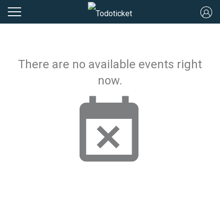
There are no available events right
now.